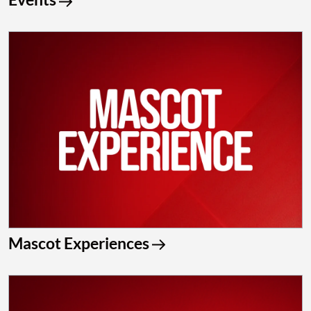
Mascot Experiences