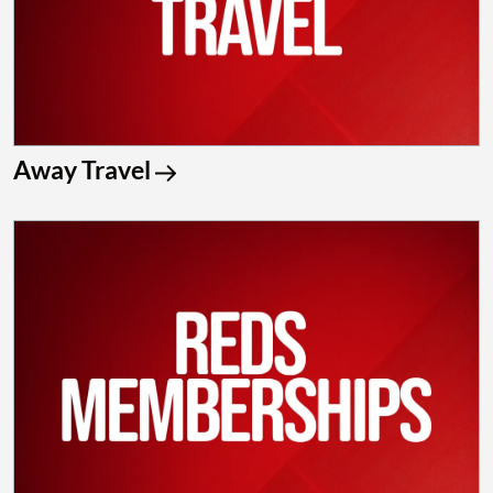
Away Travel