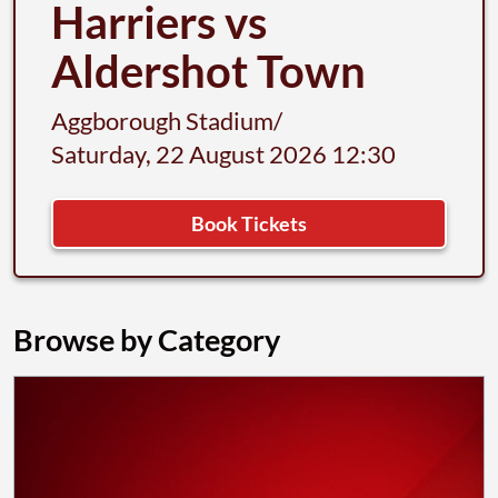
Harriers vs
Aldershot Town
Aggborough Stadium
/
Saturday, 22 August 2026 12:30
Book Tickets
Browse by Category