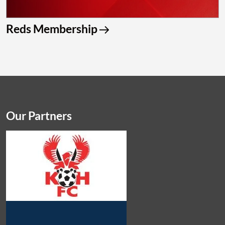
Reds Membership
Our Partners