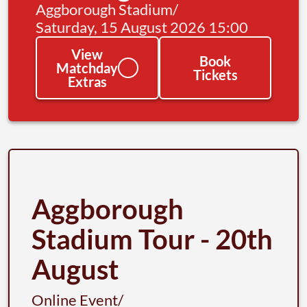
Aggborough Stadium
/
Saturday, 15 August 2026 15:00
View
Book
Matchday
Tickets
Extras
Aggborough
Stadium Tour - 20th
August
Online Event
/