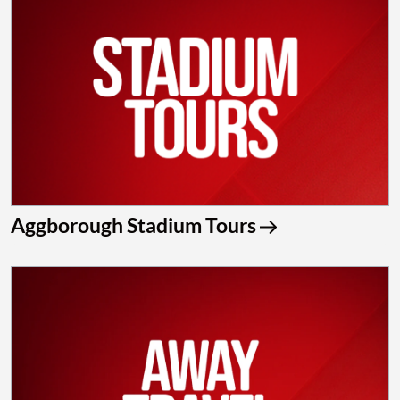
Aggborough Stadium Tours