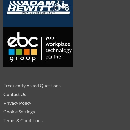
Frequently Asked Questions
Contact Us
Privacy Policy
Cookie Settings
Terms & Conditions