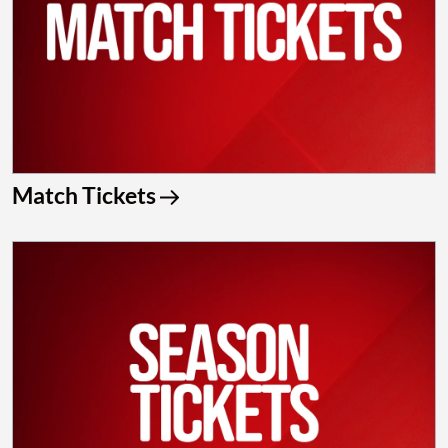
Match Tickets