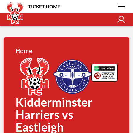
TICKET HOME
Home
Kidderminster
Harriers vs
Eastleigh