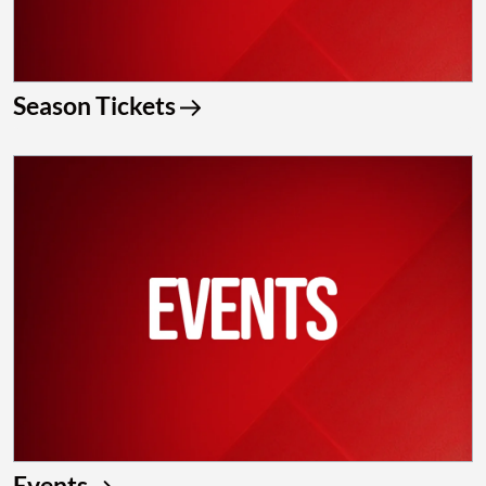
Season Tickets
Events