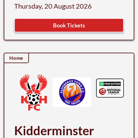
Thursday, 20 August 2026
Book Tickets
Home
Kidderminster